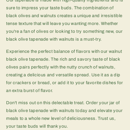
sure to impress your taste buds. The combination of
black olives and walnuts creates a unique and irresistible
tense texture that will leave you wanting more. Whether
you're a fan of olives or looking to try something new, our
black olive tapenade with walnuts is a must-try.
Experience the perfect balance of flavors with our walnut
black olive tapenade. The rich and savory taste of black
olives pairs perfectly with the nutty crunch of walnuts,
creating a delicious and versatile spread. Use it as a dip
for crackers or bread, or add it to your favorite dishes for
an extra burst of flavor.
Don't miss out on this delectable treat. Order your jar of
black olive tapenade with walnuts today and elevate your
meals to a whole new level of deliciousness. Trust us,
your taste buds will thank you.