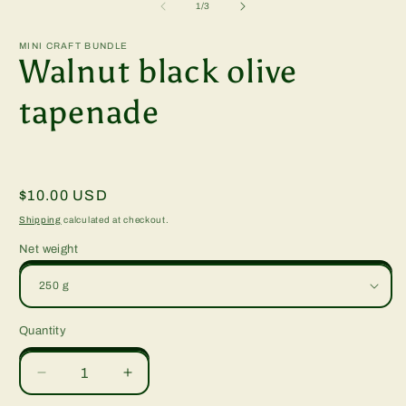
2
of
1
/
3
i
m
MINI CRAFT BUNDLE
Walnut black olive
tapenade
Regular
$10.00 USD
price
Shipping
calculated at checkout.
Net weight
Quantity
Quantity
Decrease
Increase
quantity
quantity