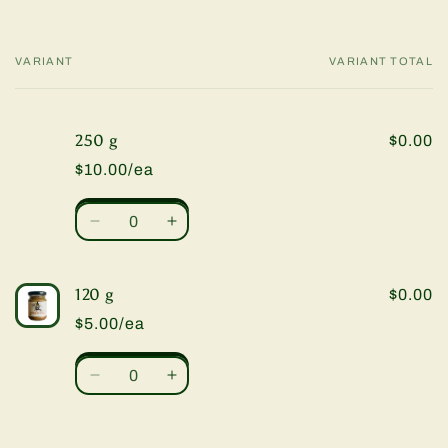
VARIANT
VARIANT TOTAL
Your
cart
250 g
$0.00
$10.00/ea
Quantity
Decrease
Increase
quantity
quantity
for
for
250
250
120 g
$0.00
g
g
$5.00/ea
Quantity
Decrease
Increase
quantity
quantity
for
for
120
120