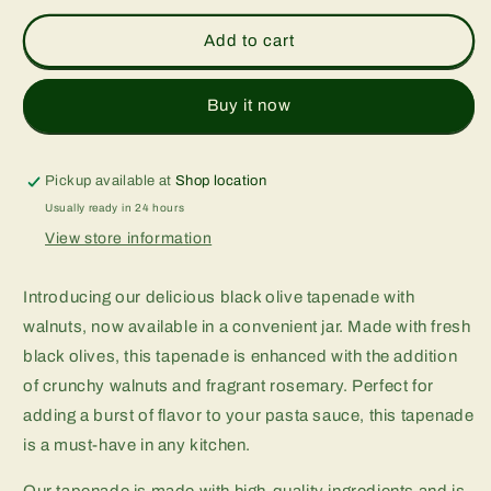
for
for
Walnut
Walnut
Add to cart
black
black
olive
olive
tapenade
tapenade
Buy it now
Pickup available at
Shop location
Usually ready in 24 hours
View store information
Introducing our delicious black olive tapenade with
walnuts, now available in a convenient jar. Made with fresh
black olives, this tapenade is enhanced with the addition
of crunchy walnuts and fragrant rosemary. Perfect for
adding a burst of flavor to your pasta sauce, this tapenade
is a must-have in any kitchen.
Our tapenade is made with high-quality ingredients and is