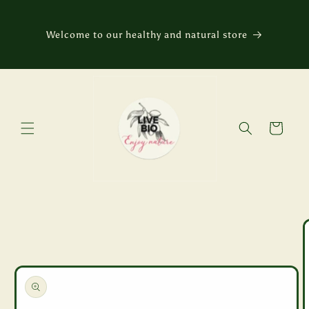
Skip to
content
Welcome to our healthy and natural store
Cart
Skip to
product
information