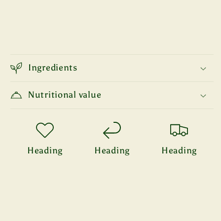
Ingredients
Nutritional value
Heading
Heading
Heading