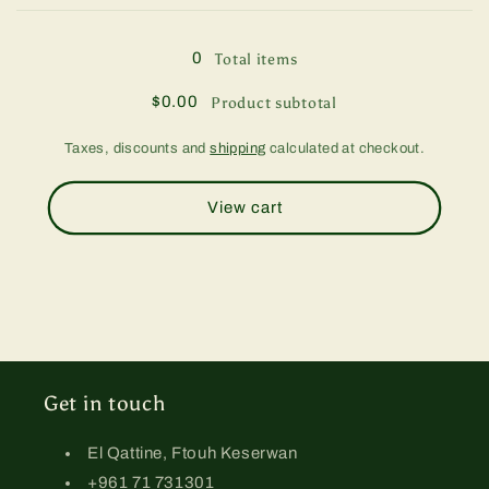
Loading...
g
g
0
Total items
$0.00
Product subtotal
Taxes, discounts and
shipping
calculated at checkout.
View cart
Get in touch
El Qattine, Ftouh Keserwan
+961 71 731301